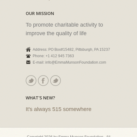
OUR MISSION
To promote charitable activity to
improve the quality of life
Address: PO Box#15482, Pittsburgh, PA 15237
Phone: +1 412 945 7363
E-mail: info@EmmaMunsonFoundation.com
WHAT'S NEW?
It's always 515 somewhere