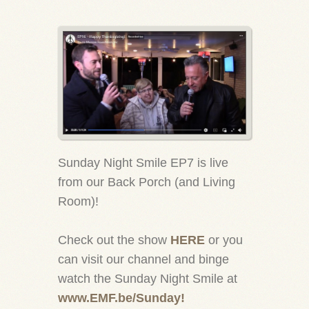
Sunday Night Smile EP7 is live
from our Back Porch (and Living
Room)!
Check out the show
HERE
or you
can visit our channel and binge
watch the Sunday Night Smile at
www.EMF.be/Sunday!