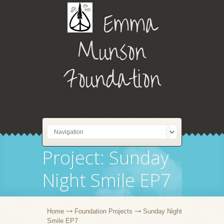
Emma
Munson
Foundation
Project: Sunday
Night Smile EP7
Home
Foundation Projects
Sunday Night
Smile EP7