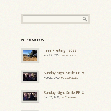
POPULAR POSTS
Tree Planting - 2022
Apr 19, 2022,
no Comments
Sunday Night Smile EP19
Feb 20, 2022,
no Comments
Sunday Night Smile EP18
Jan 23, 2022,
no Comments