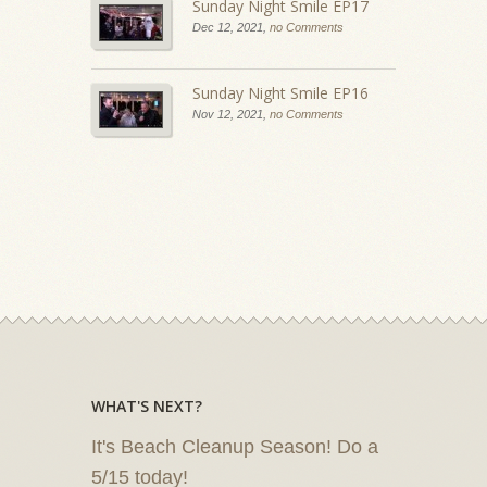
Sunday Night Smile EP17
Dec 12, 2021,
no Comments
Sunday Night Smile EP16
Nov 12, 2021,
no Comments
WHAT'S NEXT?
It's Beach Cleanup Season! Do a
5/15 today!